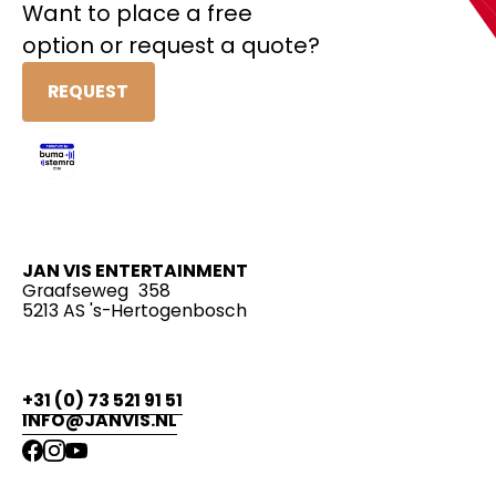
Want to place a free
option or request a quote?
REQUEST
JAN VIS ENTERTAINMENT
Graafseweg 358
5213 AS 's-Hertogenbosch
+31 (0) 73 521 91 51
INFO@JANVIS.NL