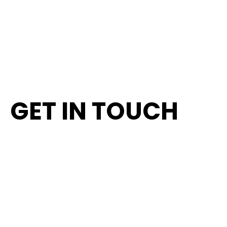
's-Hertogenbosch
SEND A MESSAGE
ROUTE PLANNING
G
E
T
I
N
T
O
U
C
H
FIRST NAME
LAST NAME
E-MAIL ADDRESS