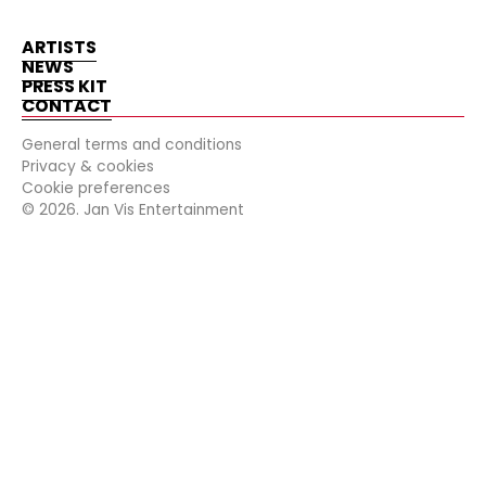
ARTISTS
NEWS
PRESS KIT
CONTACT
General terms and conditions
Privacy & cookies
Cookie preferences
©
2026
. Jan Vis Entertainment