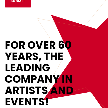
FOR OVER 60
YEARS, THE
LEADING
COMPANY IN
ARTISTS AND
EVENTS!