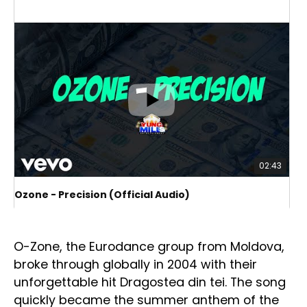
02:43
Ozone - Precision (Official Audio)
O-Z
O-Zone: the return of Eurodance legends
O-Zone, the Eurodance group from Moldova,
broke through globally in 2004 with their
unforgettable hit Dragostea din tei. The song
quickly became the summer anthem of the