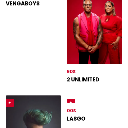
VENGABOYS
90S
2 UNLIMITED
00S
LASGO