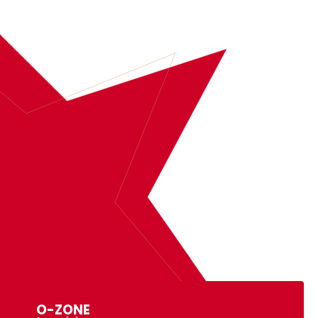
BOOK
O-ZONE
MORE INFORMATION
O-ZONE