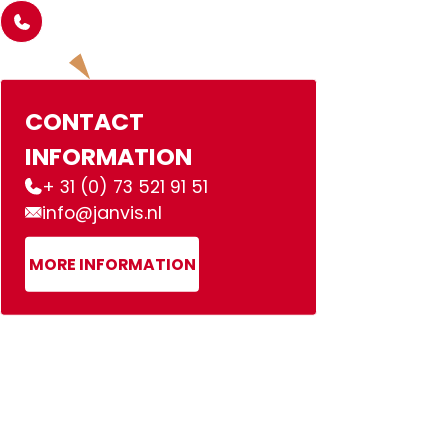
CONTACT
INFORMATION
+ 31 (0) 73 521 91 51
info@janvis.nl
MORE INFORMATION