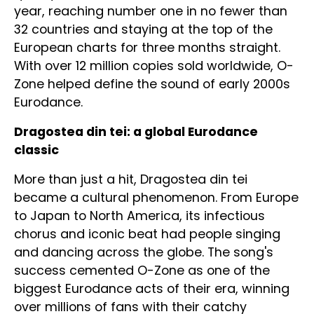
year, reaching number one in no fewer than
32 countries and staying at the top of the
European charts for three months straight.
With over 12 million copies sold worldwide, O-
Zone helped define the sound of early 2000s
Eurodance.
Dragostea din tei: a global Eurodance
classic
More than just a hit, Dragostea din tei
became a cultural phenomenon. From Europe
to Japan to North America, its infectious
chorus and iconic beat had people singing
and dancing across the globe. The song's
success cemented O-Zone as one of the
biggest Eurodance acts of their era, winning
over millions of fans with their catchy