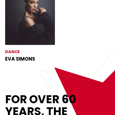
DANCE
EVA SIMONS
FOR OVER 60
YEARS, THE