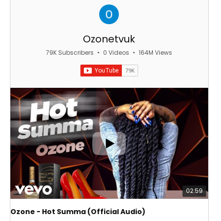
Ozonetvuk
79K Subscribers
•
0 Videos
•
164M Views
02:59
Ozone - Hot Summa (Official Audio)
OZ