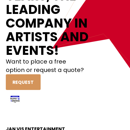
LEADING
COMPANY IN
ARTISTS AND
EVENTS!
Want to place a free
option or request a quote?
REQUEST
JAN VIS ENTERTAINMENT