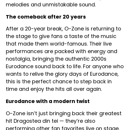
melodies and unmistakable sound.
The comeback after 20 years
After a 20-year break, O-Zone is returning to
the stage to give fans a taste of the music
that made them world-famous. Their live
performances are packed with energy and
nostalgia, bringing the authentic 2000s
Eurodance sound back to life. For anyone who
wants to relive the glory days of Eurodance,
this is the perfect chance to step back in
time and enjoy the hits all over again.
Eurodance with a modern twist
O-Zone isn’t just bringing back their greatest
hit Dragostea din tei — they’re also
performing other fan favorites live on stage.