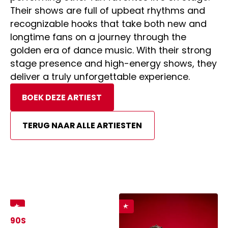
Their shows are full of upbeat rhythms and
recognizable hooks that take both new and
longtime fans on a journey through the
golden era of dance music. With their strong
stage presence and high-energy shows, they
deliver a truly unforgettable experience.
BOEK DEZE ARTIEST
TERUG NAAR ALLE ARTIESTEN
90S