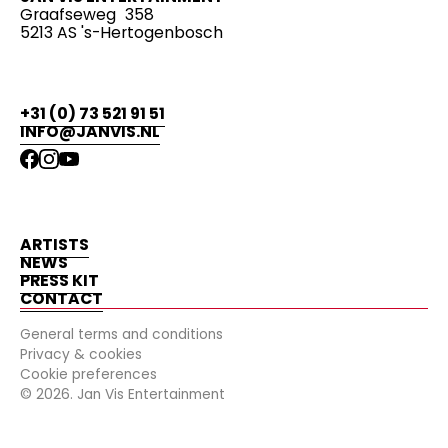
Graafseweg 358
5213 AS 's-Hertogenbosch
+31 (0) 73 521 91 51
INFO@JANVIS.NL
ARTISTS
NEWS
PRESS KIT
CONTACT
General terms and conditions
Privacy & cookies
Cookie preferences
©
2026
. Jan Vis Entertainment