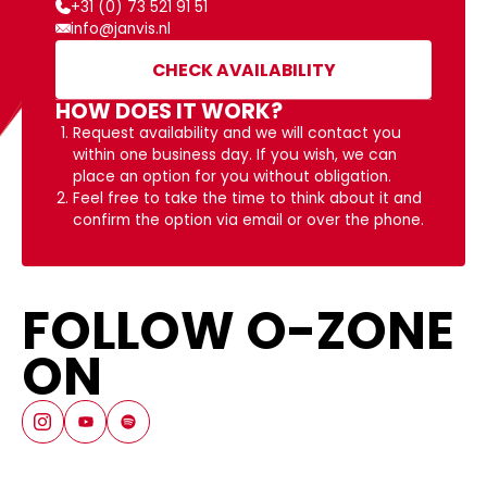
+31 (0) 73 521 91 51
info@janvis.nl
CHECK AVAILABILITY
HOW DOES IT WORK?
Request availability and we will contact you
within one business day. If you wish, we can
place an option for you without obligation.
Feel free to take the time to think about it and
confirm the option via email or over the phone.
FOLLOW O-ZONE
ON