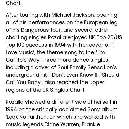
Chart.
After touring with Michael Jackson, opening
all of his performances on the European leg
of his Dangerous tour, and several other
charting singles Rozalla enjoyed UK Top 20/US
Top 100 success in 1994 with her cover of ‘I
Love Music’, the theme song to the film
Carlito’s Way. Three more dance singles,
including a cover of Soul Family Sensation’s
underground hit ‘I Don’t Even Know If I Should
Call You Baby’, also reached the upper
regions of the UK Singles Chart.
Rozalla showed a different side of herself in
1994 on the critically acclaimed Sony album
‘Look No Further’, on which she worked with
music legends Diane Warren, Frankie