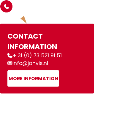
CONTACT
INFORMATION
+ 31 (0) 73 521 91 51
info@janvis.nl
MORE INFORMATION