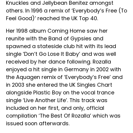
Knuckles and Jellybean Benitez amongst
others. In 1996 a remix of ‘Everybody’s Free (To
Feel Good)’ reached the UK Top 40.
Her 1998 album Coming Home saw her
reunite with the Band of Gypsies and
spawned a stateside club hit with its lead
single ‘Don’t Go Lose It Baby’ and was well
received by her dance following. Rozalla
enjoyed a hit single in Germany in 2002 with
the Aquagen remix of ‘Everybody’s Free’ and
in 2003 she entered the UK Singles Chart
alongside Plastic Boy on the vocal trance
single ‘Live Another Life’. This track was
included on her first, and only, official
compilation ‘The Best Of Rozalla’ which was
issued soon afterwards.