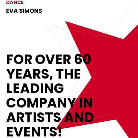
DANCE
EVA SIMONS
FOR OVER 60
YEARS, THE
LEADING
COMPANY IN
ARTISTS AND
EVENTS!