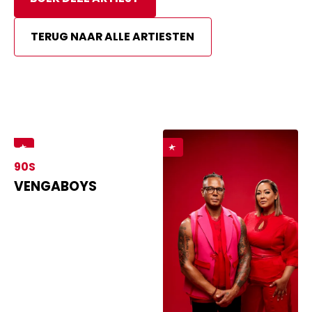
TERUG NAAR ALLE ARTIESTEN
90S
VENGABOYS