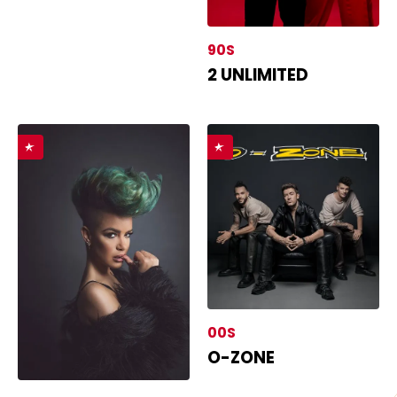
90S
2 UNLIMITED
00S
O-ZONE