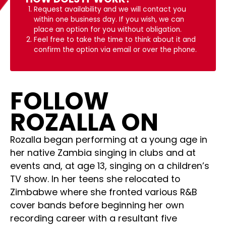
Request availability and we will contact you
within one business day. If you wish, we can
place an option for you without obligation.
Feel free to take the time to think about it and
confirm the option via email or over the phone.
FOLLOW
ROZALLA ON
Rozalla began performing at a young age in
her native Zambia singing in clubs and at
events and, at age 13, singing on a children’s
TV show. In her teens she relocated to
Zimbabwe where she fronted various R&B
cover bands before beginning her own
recording career with a resultant five