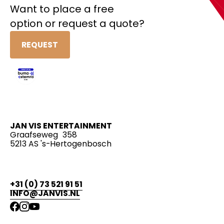
Want to place a free
option or request a quote?
REQUEST
JAN VIS ENTERTAINMENT
Graafseweg 358
5213 AS 's-Hertogenbosch
+31 (0) 73 521 91 51
INFO@JANVIS.NL