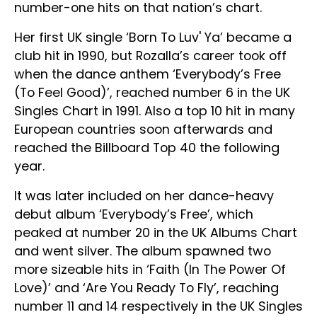
number-one hits on that nation’s chart.
Her first UK single ‘Born To Luv' Ya’ became a
club hit in 1990, but Rozalla’s career took off
when the dance anthem ‘Everybody’s Free
(To Feel Good)’, reached number 6 in the UK
Singles Chart in 1991. Also a top 10 hit in many
European countries soon afterwards and
reached the Billboard Top 40 the following
year.
It was later included on her dance-heavy
debut album ‘Everybody’s Free’, which
peaked at number 20 in the UK Albums Chart
and went silver. The album spawned two
more sizeable hits in ‘Faith (In The Power Of
Love)’ and ‘Are You Ready To Fly’, reaching
number 11 and 14 respectively in the UK Singles