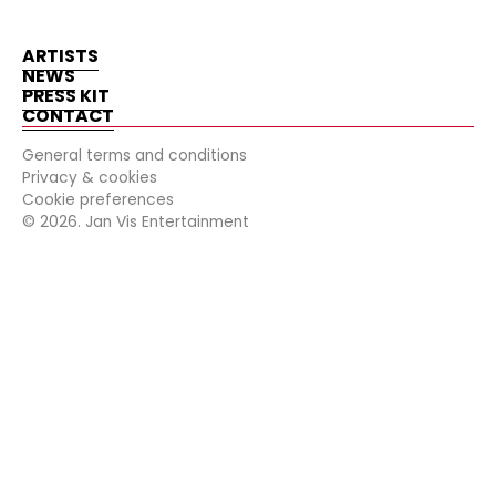
ARTISTS
NEWS
PRESS KIT
CONTACT
General terms and conditions
Privacy & cookies
Cookie preferences
©
2026
. Jan Vis Entertainment