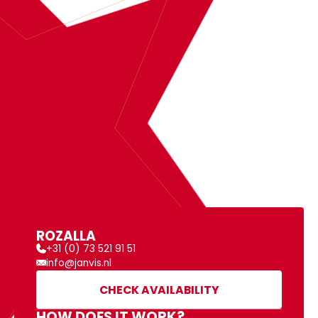
BOOK
ROZALLA
MORE INFORMATION
ROZALLA
+31 (0) 73 521 91 51
info@janvis.nl
CHECK AVAILABILITY
HOW DOES IT WORK?