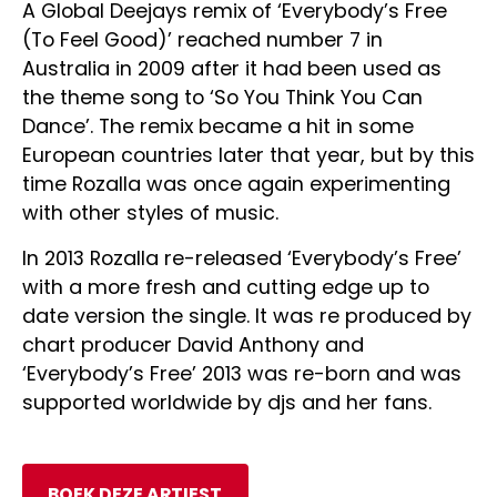
A Global Deejays remix of ‘Everybody’s Free
(To Feel Good)’ reached number 7 in
Australia in 2009 after it had been used as
the theme song to ‘So You Think You Can
Dance’. The remix became a hit in some
European countries later that year, but by this
time Rozalla was once again experimenting
with other styles of music.
In 2013 Rozalla re-released ‘Everybody’s Free’
with a more fresh and cutting edge up to
date version the single. It was re produced by
chart producer David Anthony and
‘Everybody’s Free’ 2013 was re-born and was
supported worldwide by djs and her fans.
BOEK DEZE ARTIEST